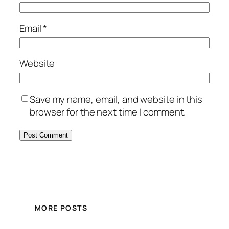
Email
*
Website
Save my name, email, and website in this
browser for the next time I comment.
MORE POSTS