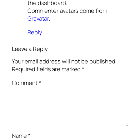
the dashboard.
Commenter avatars come from
Gravatar
.
Reply
Leave a Reply
Your email address will not be published.
Required fields are marked
*
Comment
*
Name
*