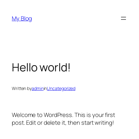
Skip
to
My Blog
content
Hello world!
Written by
admin
in
Uncategorized
Welcome to WordPress. This is your first
post. Edit or delete it, then start writing!