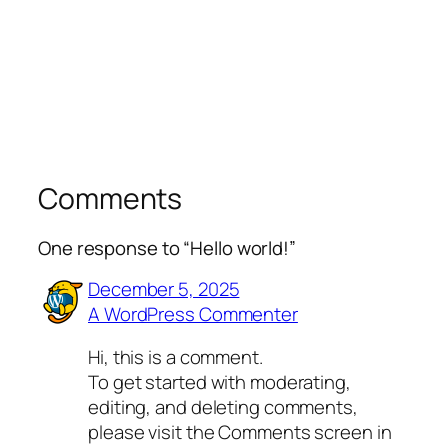
Comments
One response to “Hello world!”
December 5, 2025
A WordPress Commenter
Hi, this is a comment.
To get started with moderating,
editing, and deleting comments,
please visit the Comments screen in