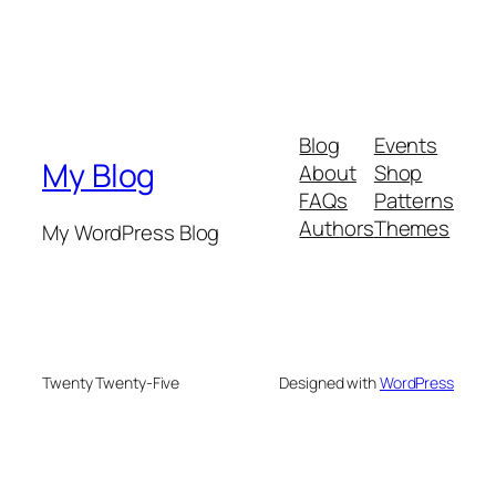
Blog
Events
My Blog
About
Shop
FAQs
Patterns
Authors
Themes
My WordPress Blog
Twenty Twenty-Five
Designed with
WordPress