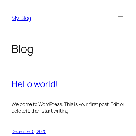
Skip
to
My Blog
content
Blog
Hello world!
Welcome to WordPress. This is your first post. Edit or
delete it, then start writing!
December 5, 2025